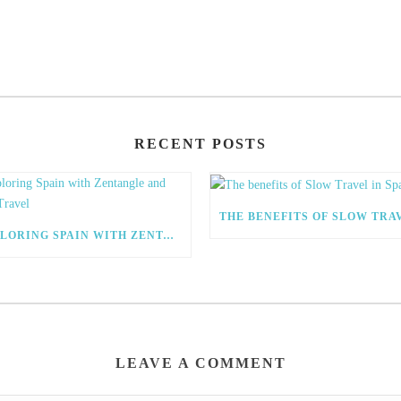
RECENT POSTS
EXPLORING SPAIN WITH ZENTANGLE AND SLOW TRAVEL
LEAVE A COMMENT