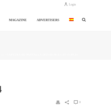
Login
MAGAZINE
ADVERTISERS
.14
/ CAPTURA-DE-PANTALLA-2023-04-10-A-LAS-11.00.14
4
0