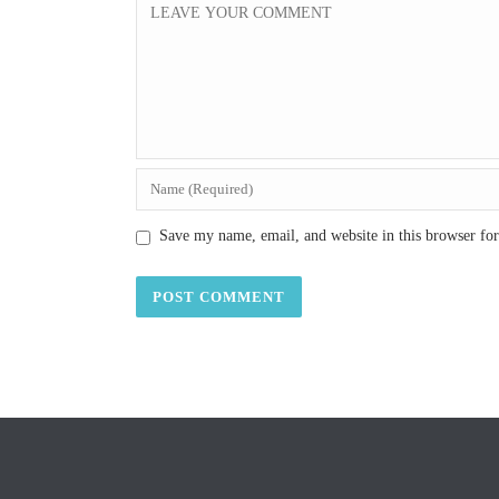
Save my name, email, and website in this browser fo