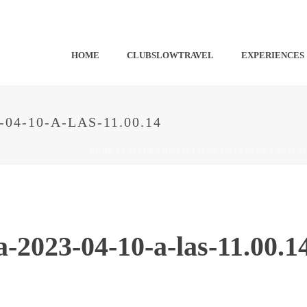
HOME
CLUBSLOWTRAVEL
EXPERIENCES
4-10-A-LAS-11.00.14
HOME
/
CAPTURA-DE-PANTALLA-2023-04-10-A-LAS-11.00
a-2023-04-10-a-las-11.00.1