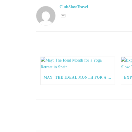
ClubSlowTravel
MAY: THE IDEAL MONTH FOR A YOGA RETREAT IN SPAIN