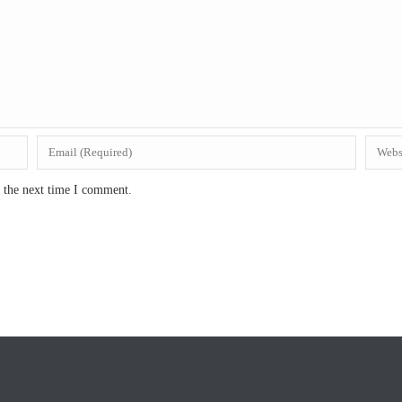
r the next time I comment.