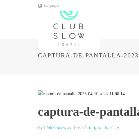
Languages
CAPTURA-DE-PANTALLA-2023-0
captura-de-pantall
By
ClubSlowTravel
Posted
10 April, 2023
In