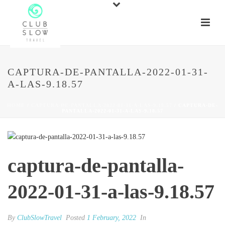
CAPTURA-DE-PANTALLA-2022-01-31-
A-LAS-9.18.57
HOME
/
CAPTURA-DE-PANTALLA-2022-01-31-A-LAS-9.18.57
/ CAPTURA-DE-
PANTALLA-2022-01-31-A-LAS-9.18.57
captura-de-pantalla-
2022-01-31-a-las-9.18.57
By
ClubSlowTravel
Posted
1 February, 2022
In