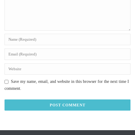
Save my name, email, and website in this browser for the next time I
comment.