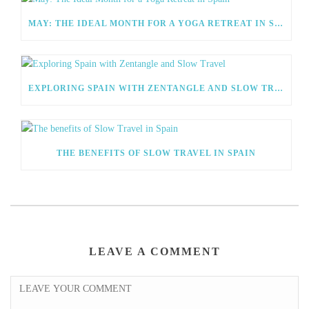
MAY: THE IDEAL MONTH FOR A YOGA RETREAT IN SPAIN
EXPLORING SPAIN WITH ZENTANGLE AND SLOW TRAVEL
THE BENEFITS OF SLOW TRAVEL IN SPAIN
LEAVE A COMMENT